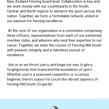
New Zealand Fencing board level. Collaboration is key, and
we work closely with our counterparts in the South,
Central, and North regions to advance the sport across the
nation. Together, we form a formidable network, united in
our passion for fencing excellence.
At the core of our organization is a committee comprising
three officers, representatives from each of our esteemed
member clubs, and advisors who lend their expertise to our
cause. Together, we steer the course of Fencing Mid South
with passion, integrity, and a relentless pursuit of
excellence.
Join us as we thrust, parry, and lunge our way to glory,
forging bonds that transcend the boundaries of sport.
Whether you're a seasoned competitor or a curious
beginner, there's a place for you in the vibrant tapestry of
fencing Mid South. En garde!