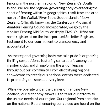
fencing in the northern region of New Zealand's South
Island. We are
the regional governing body overseeing the
sport of fencing within its geographical remit from the area
north of the Waitaki River in the South Island of New
Zealand.
Officially known as the Canterbury Provincial
Amateur Fencing Council Incorporated, we go by the
moniker Fencing Mid South, or simply FMS. You'll find our
name registered on the Incorporated Societies Register, a
testament to our commitment to transparency and
accountability.
As the regional governing body, we take pride in organizing
thrilling competitions, fostering camaraderie among our
member clubs, and championing the art of fencing
throughout our community. From electrifying regional
showdowns to prestigious national events, we're dedicated
to promoting the sport at every level.
While we operate under the banner of Fencing New
Zealand, our autonomy allows us to tailor our efforts to
the unique needs of our region. Our regional President sits
on the national Board, ensuring our voices are heard on the