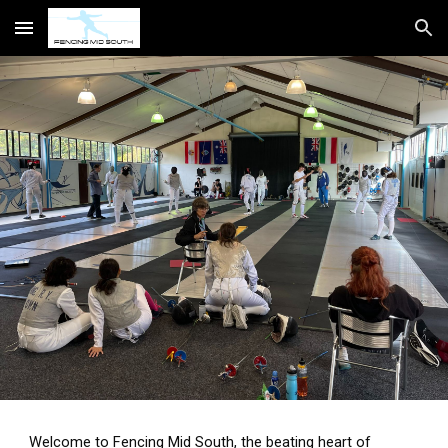
Skip to main content
Skip to navigation
Welcome to Fencing Mid South, the beating heart of