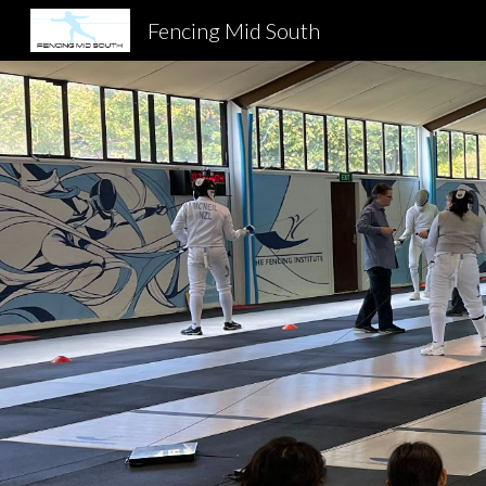
Fencing Mid South
Sk