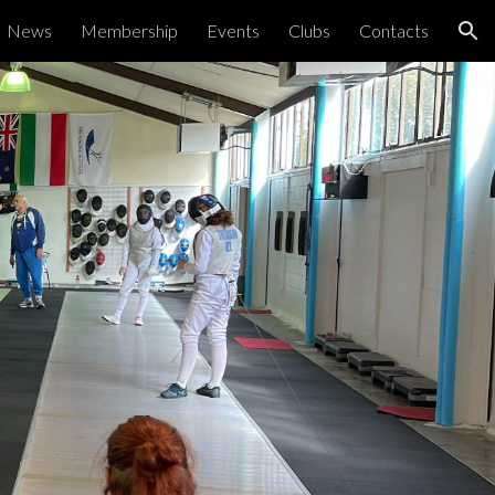
News
Membership
Events
Clubs
Contacts
ion