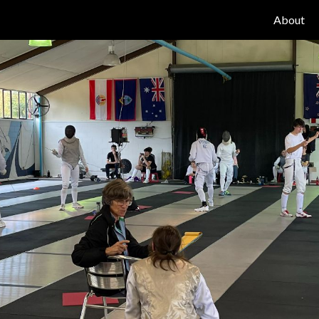
About
ip to main content
Skip to navigat