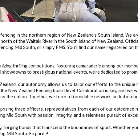
fencing in the northern region of New Zealand's South Island. We a
a north of the Waitaki River in the South Island of New Zealand.
Offici
encing Mid South, or simply FMS. You'll find our name registered on t
nizing thrilling competitions, fostering camaraderie among our membe
 showdowns to prestigious national events, we're dedicated to promot
aland, our autonomy allows us to tailor our efforts to the unique ne
 the New Zealand Fencing board level. Collaboration is key, and we wo
ss the nation. Together, we form a formidable network, united in our
rising three officers, representatives from each of our esteemed m
g Mid South with passion, integrity, and a relentless pursuit of exce
ory, forging bonds that transcend the boundaries of sport. Whether yo
cing Mid South. En garde!