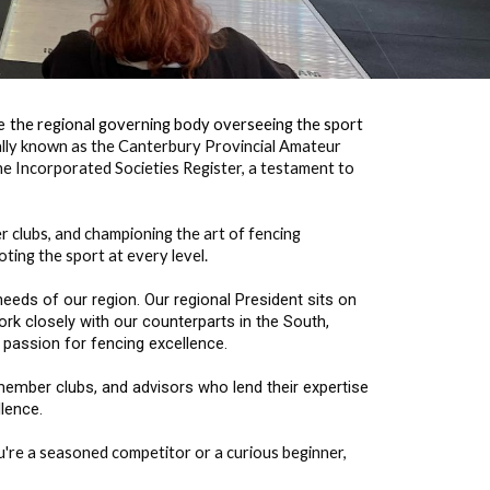
re
the regional governing body overseeing the sport
ally known as the Canterbury Provincial Amateur
he Incorporated Societies Register, a testament to
r clubs, and championing the art of fencing
ing the sport at every level.
eds of our region. Our regional President sits on
rk closely with our counterparts in the South,
 passion for fencing excellence.
ember clubs, and advisors who lend their expertise
llence.
u're a seasoned competitor or a curious beginner,