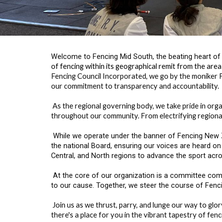
Welcome to Fencing Mid South, the beating heart of 
of fencing within its geographical remit from the are
Fencing Council Incorporated, we go by the moniker F
our commitment to transparency and accountability.
As the regional governing body, we take pride in orga
throughout our community. From electrifying regional
While we operate under the banner of Fencing New Ze
the national Board, ensuring our voices are heard on
Central, and North regions to advance the sport acro
At the core of our organization is a committee comp
to our cause. Together, we steer the course of Fencin
Join us as we thrust, parry, and lunge our way to gl
there's a place for you in the vibrant tapestry of fen